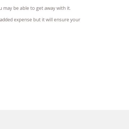
 may be able to get away with it.
 added expense but it will ensure your