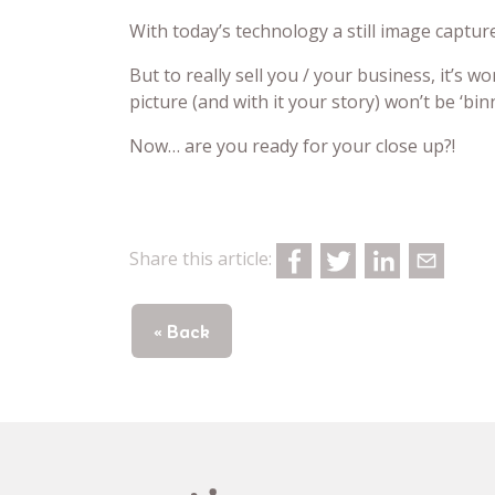
With today’s technology a still image captur
But to really sell you / your business, it’s 
picture (and with it your story) won’t be ‘bi
Now… are you ready for your close up?!
Share this article:
« Back