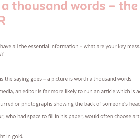
h a thousand words – the
R
have all the essential information – what are your key mes
s?
s the saying goes – a picture is worth a thousand words.
media, an editor is far more likely to run an article which 
blurred or photographs showing the back of someone’s head 
, who had space to fill in his paper, would often choose arti
ht in gold.