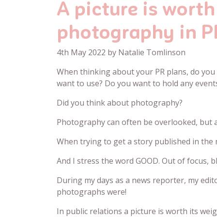
A picture is wort
photography in P
4th May 2022 by Natalie Tomlinson
When thinking about your PR plans, do you 
want to use? Do you want to hold any event
Did you think about photography?
Photography can often be overlooked, but a
When trying to get a story published in the 
And I stress the word GOOD. Out of focus, 
During my days as a news reporter, my editor
photographs were!
In public relations a picture is worth its weig