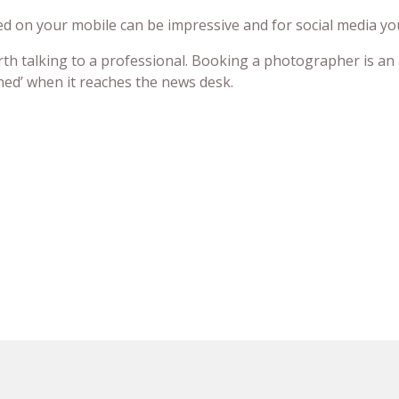
ed on your mobile can be impressive and for social media you
worth talking to a professional. Booking a photographer is an
nned’ when it reaches the news desk.