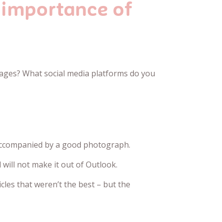
 importance of
sages? What social media platforms do you
is accompanied by a good photograph.
will not make it out of Outlook.
cles that weren’t the best – but the