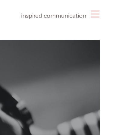
inspired communication