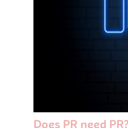
Does PR need PR