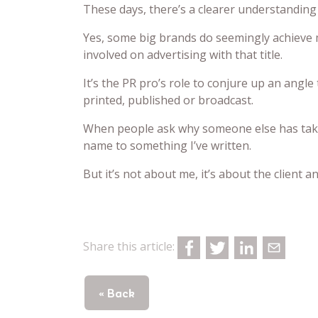
These days, there’s a clearer understanding
Yes, some big brands do seemingly achieve 
involved on advertising with that title.
It’s the PR pro’s role to conjure up an angle 
printed, published or broadcast.
When people ask why someone else has taken 
name to something I’ve written.
But it’s not about me, it’s about the client 
Share this article:
« Back