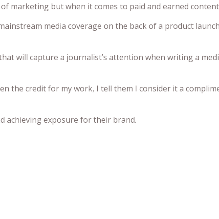
 of marketing but when it comes to paid and earned content 
mainstream media coverage on the back of a product launch b
that will capture a journalist’s attention when writing a medi
the credit for my work, I tell them I consider it a complim
and achieving exposure for their brand.