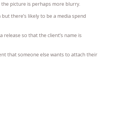
the picture is perhaps more blurry.
ut there’s likely to be a media spend
a release so that the client’s name is
ent that someone else wants to attach their