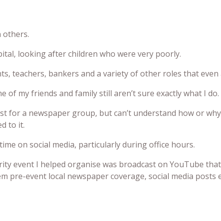
n others.
al, looking after children who were very poorly.
, teachers, bankers and a variety of other roles that even a
 of my friends and family still aren’t sure exactly what I do.
ist for a newspaper group, but can’t understand how or why
d to it.
e on social media, particularly during office hours.
arity event I helped organise was broadcast on YouTube that
hem pre-event local newspaper coverage, social media posts