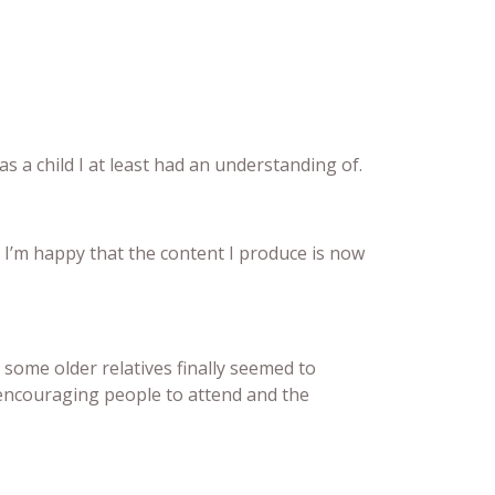
s a child I at least had an understanding of.
 I’m happy that the content I produce is now
 some older relatives finally seemed to
 encouraging people to attend and the