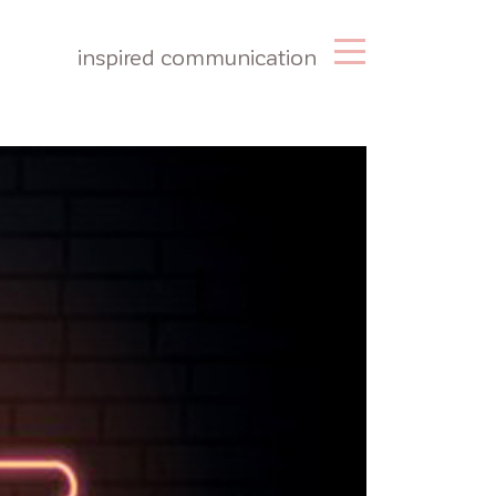
inspired communication