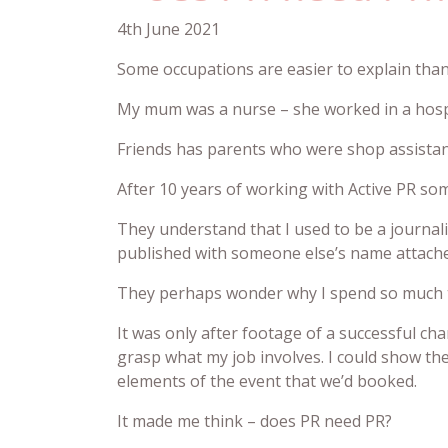
4th June 2021
Some occupations are easier to explain tha
My mum was a nurse – she worked in a hospit
Friends has parents who were shop assistants
After 10 years of working with Active PR some
They understand that I used to be a journal
published with someone else’s name attache
They perhaps wonder why I spend so much tim
It was only after footage of a successful ch
grasp what my job involves. I could show t
elements of the event that we’d booked.
It made me think – does PR need PR?