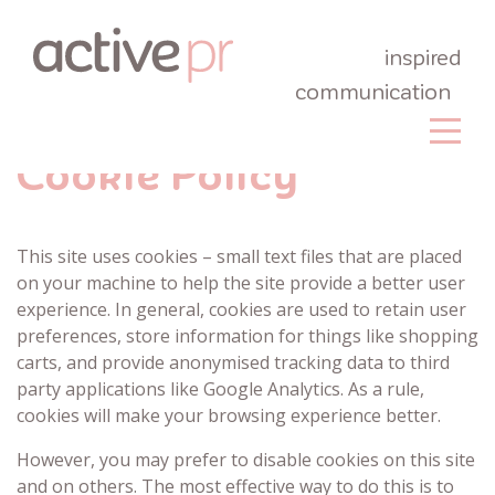
inspired
communication
Cookie Policy
This site uses cookies – small text files that are placed
on your machine to help the site provide a better user
experience. In general, cookies are used to retain user
preferences, store information for things like shopping
carts, and provide anonymised tracking data to third
party applications like Google Analytics. As a rule,
cookies will make your browsing experience better.
However, you may prefer to disable cookies on this site
and on others. The most effective way to do this is to