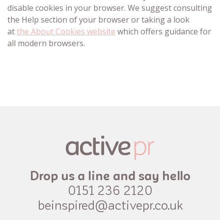
disable cookies in your browser. We suggest consulting
the Help section of your browser or taking a look
at
the About Cookies website
which offers guidance for
all modern browsers.
Drop us a line and say hello
0151 236 2120
beinspired@activepr.co.uk