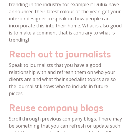
trending in the industry for example if Dulux have
announced their latest colour of the year, get your
interior designer to speak on how people can
incorporate this into their home. What is also good
is to make a comment that is contrary to what is
trending!
Reach out to journalists
Speak to journalists that you have a good
relationship with and refresh them on who your
clients are and what their specialist topics are so
the journalist knows who to include in future
pieces.
Reuse company blogs
Scroll through previous company blogs. There may
be something that you can refresh or update such