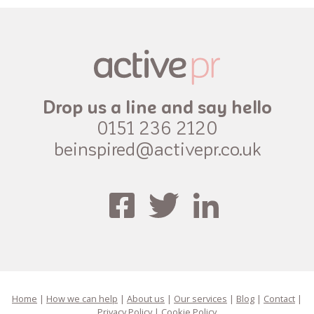
Drop us a line and say hello
0151 236 2120
beinspired@activepr.co.uk
Home
|
How we can help
|
About us
|
Our services
|
Blog
|
Contact
|
Privacy Policy
|
Cookie Policy