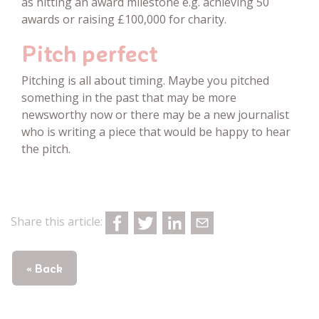
as hitting an award milestone e.g. achieving 50
awards or raising £100,000 for charity.
Pitch perfect
Pitching is all about timing. Maybe you pitched
something in the past that may be more
newsworthy now or there may be a new journalist
who is writing a piece that would be happy to hear
the pitch.
Share this article:
« Back