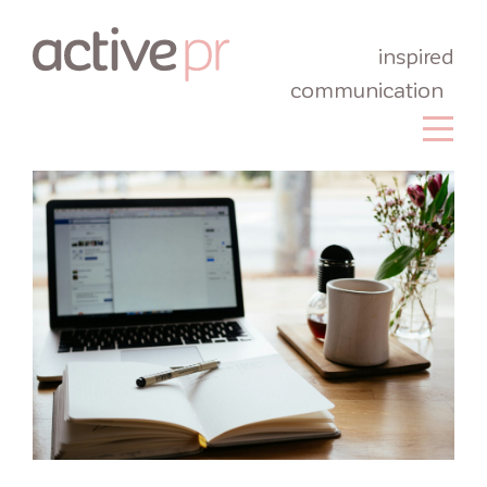
inspired
communication