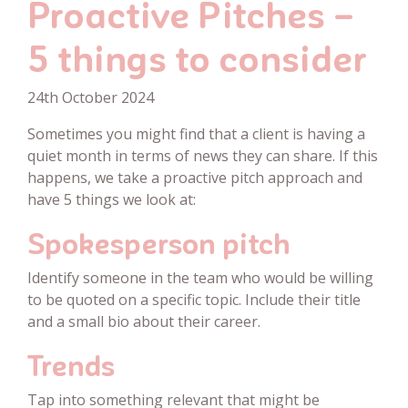
Proactive Pitches –
5 things to consider
24th October 2024
Sometimes you might find that a client is having a
quiet month in terms of news they can share. If this
happens, we take a proactive pitch approach and
have 5 things we look at:
Spokesperson pitch
Identify someone in the team who would be willing
to be quoted on a specific topic. Include their title
and a small bio about their career.
Trends
Tap into something relevant that might be