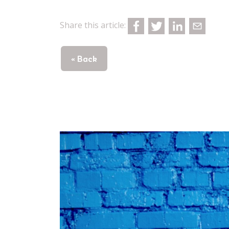
Share this article:
« Back