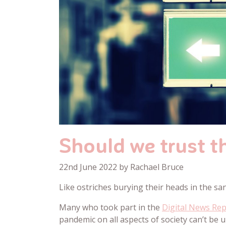
Should we trust th
22nd June 2022 by Rachael Bruce
Like ostriches burying their heads in the san
Many who took part in the
Digital News Re
pandemic on all aspects of society can’t be