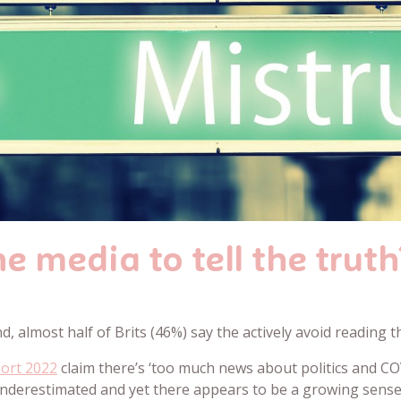
e media to tell the truth
d, almost half of Brits (46%) say the actively avoid reading 
port 2022
claim there’s ‘too much news about politics and COV
 underestimated and yet there appears to be a growing sens