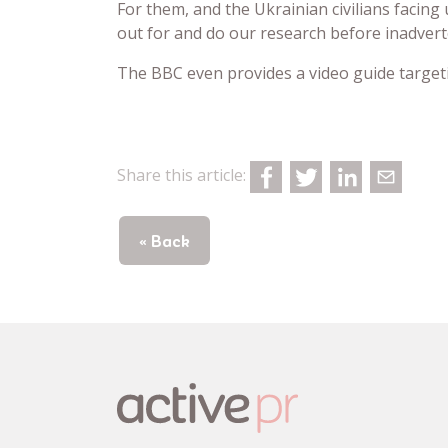
For them, and the Ukrainian civilians facin
out for and do our research before inadver
The BBC even provides a video guide targe
Share this article:
« Back