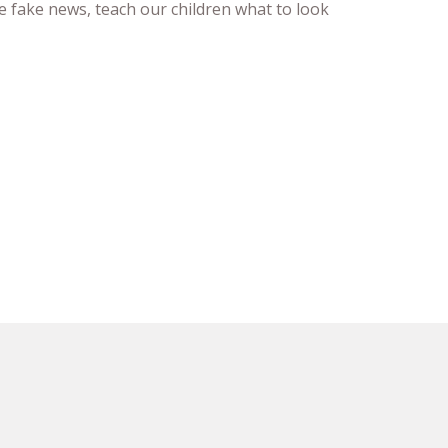
e fake news, teach our children what to look