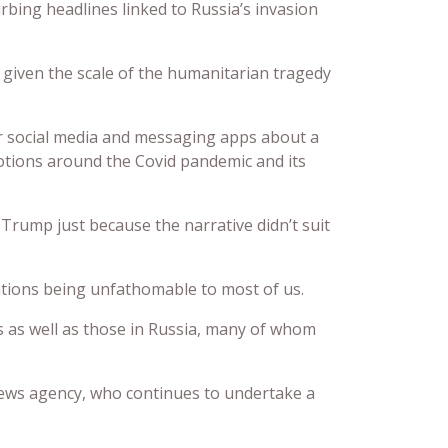
sturbing headlines linked to Russia’s invasion
t given the scale of the humanitarian tragedy
ver social media and messaging apps about a
otions around the Covid pandemic and its
Trump just because the narrative didn’t suit
ations being unfathomable to most of us.
nes as well as those in Russia, many of whom
 news agency, who continues to undertake a