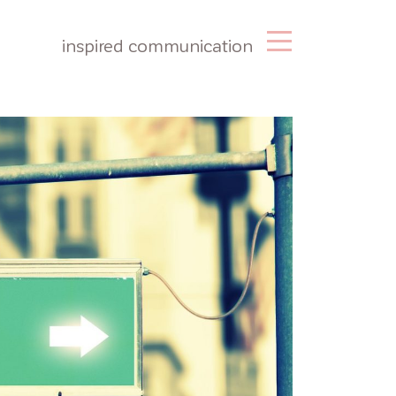
inspired communication