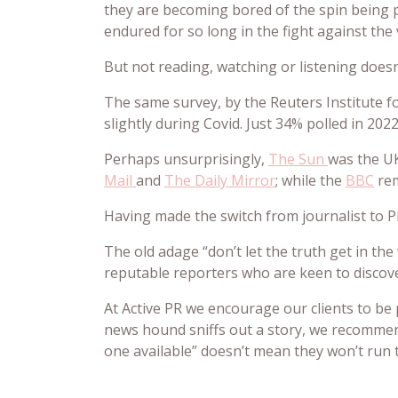
they are becoming bored of the spin being pe
endured for so long in the fight against the 
But not reading, watching or listening doesn
The same survey, by the Reuters Institute fo
slightly during Covid. Just 34% polled in 20
Perhaps unsurprisingly,
The Sun
was the UK
Mail
and
The Daily Mirror
; while the
BBC
rem
Having made the switch from journalist to P
The old adage “don’t let the truth get in the
reputable reporters who are keen to discover
At Active PR we encourage our clients to be p
news hound sniffs out a story, we recommen
one available” doesn’t mean they won’t run th