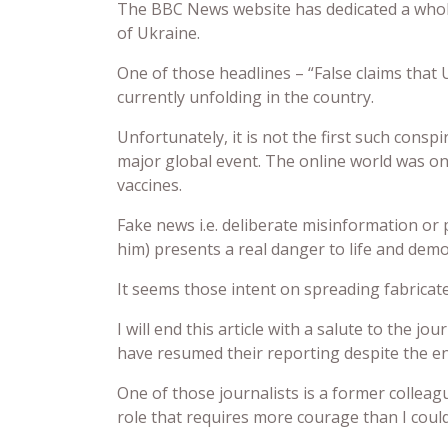
The BBC News website has dedicated a whol
of Ukraine.
One of those headlines – “False claims that 
currently unfolding in the country.
Unfortunately, it is not the first such cons
major global event. The online world was o
vaccines.
Fake news i.e. deliberate misinformation or
him) presents a real danger to life and demo
It seems those intent on spreading fabricat
I will end this article with a salute to the 
have resumed their reporting despite the e
One of those journalists is a former collea
role that requires more courage than I coul