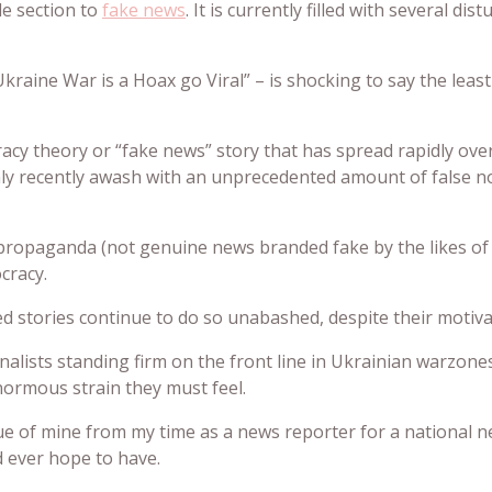
e section to
fake news
. It is currently filled with several di
Ukraine War is a Hoax go Viral” – is shocking to say the leas
piracy theory or “fake news” story that has spread rapidly o
nly recently awash with an unprecedented amount of false n
 propaganda (not genuine news branded fake by the likes of 
cracy.
ed stories continue to do so unabashed, despite their motiv
journalists standing firm on the front line in Ukrainian warzo
normous strain they must feel.
gue of mine from my time as a news reporter for a national
d ever hope to have.