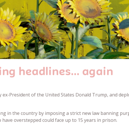
ing headlines… again
ex-President of the United States Donald Trump, and deploy
ing in the country by imposing a strict new law banning pur
have overstepped could face up to 15 years in prison.