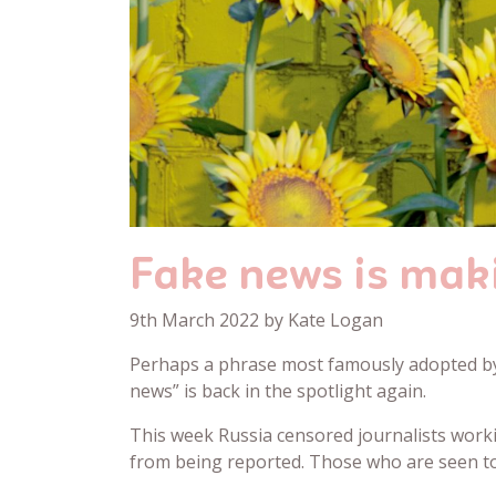
Fake news is mak
9th March 2022 by Kate Logan
Perhaps a phrase most famously adopted by 
news” is back in the spotlight again.
This week Russia censored journalists work
from being reported. Those who are seen to 