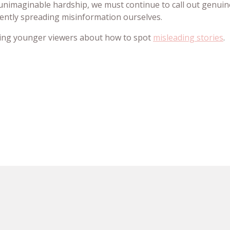
g unimaginable hardship, we must continue to call out genuin
tently spreading misinformation ourselves.
ting younger viewers about how to spot
misleading stories
.