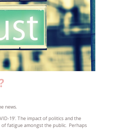
?
the news.
ID-19’. The impact of politics and the
e of fatigue amongst the public. Perhaps