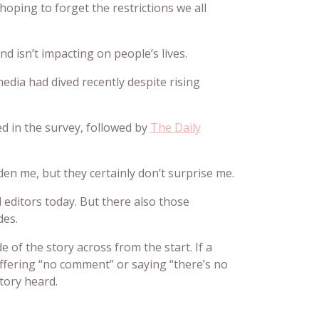
hoping to forget the restrictions we all
d isn’t impacting on people’s lives.
media had dived recently despite rising
ed in the survey, followed by
The Daily
en me, but they certainly don’t surprise me.
d editors today. But there also those
des.
 of the story across from the start. If a
ffering “no comment” or saying “there’s no
story heard.