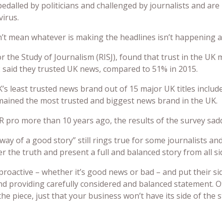
dalled by politicians and challenged by journalists and are 
virus.
’t mean whatever is making the headlines isn’t happening an
r the Study of Journalism (RISJ), found that trust in the UK 
22 said they trusted UK news, compared to 51% in 2015.
’s least trusted news brand out of 15 major UK titles includ
ained the most trusted and biggest news brand in the UK.
R pro more than 10 years ago, the results of the survey sadd
 way of a good story” still rings true for some journalists an
 the truth and present a full and balanced story from all si
roactive – whether it’s good news or bad – and put their side
d providing carefully considered and balanced statement. O
e piece, just that your business won’t have its side of the 