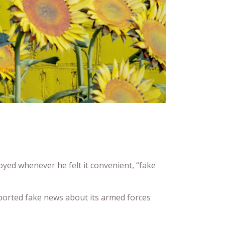
ed whenever he felt it convenient, “fake
ported fake news about its armed forces