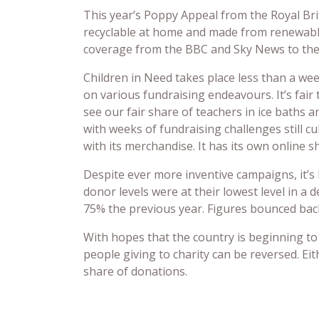
This year’s Poppy Appeal from the Royal Brit
recyclable at home and made from renewabl
coverage from the BBC and Sky News to the 
Children in Need takes place less than a we
on various fundraising endeavours. It’s fair
see our fair share of teachers in ice baths a
with weeks of fundraising challenges still c
with its merchandise. It has its own online s
Despite ever more inventive campaigns, it’s 
donor levels were at their lowest level in a 
75% the previous year. Figures bounced back
With hopes that the country is beginning to 
people giving to charity can be reversed. Ei
share of donations.