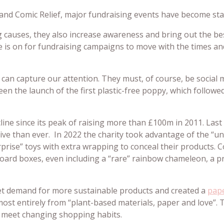
nd Comic Relief, major fundraising events have become staple
 causes, they also increase awareness and bring out the be
re is on for fundraising campaigns to move with the times 
can capture our attention. They must, of course, be social 
en the launch of the first plastic-free poppy, which follow
ine since its peak of raising more than £100m in 2011. Last y
ive than ever. In 2022 the charity took advantage of the “
prise” toys with extra wrapping to conceal their products. C
board boxes, even including a “rare” rainbow chameleon, a 
et demand for more sustainable products and created a
pap
lmost entirely from “plant-based materials, paper and love”.
o meet changing shopping habits.