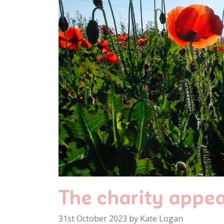
The charity appea
31st October 2023 by Kate Logan