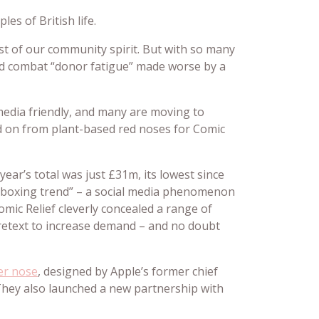
s of British life.
st of our community spirit. But with so many
and combat “donor fatigue” made worse by a
media friendly, and many are moving to
ed on from plant-based red noses for Comic
ear’s total was just £31m, its lowest since
unboxing trend” – a social media phenomenon
omic Relief cleverly concealed a range of
pretext to increase demand – and no doubt
er nose
, designed by Apple’s former chief
 They also launched a new partnership with