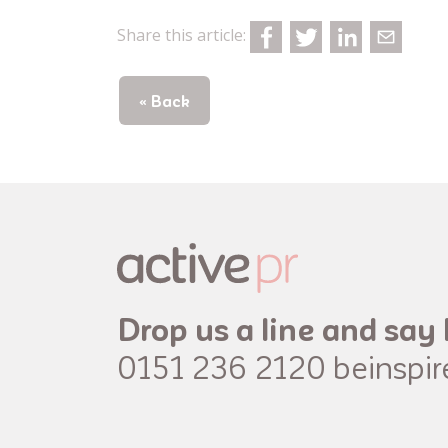
Share this article:
« Back
Drop us a line and say 
0151 236 2120
beinspi