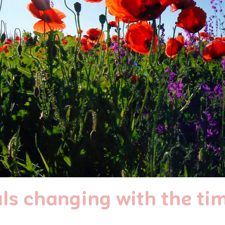
ls changing with the ti