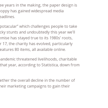
ree years in the making, the paper design is
-poppy has gained widespread media
adlines.
spotacular” which challenges people to take
cky stunts and undoubtedly this year we’ll
mise has stayed true to its 1980s’ roots,
17, the charity has evolved, particularly
atures 80 items, all available online.
pandemic threatened livelihoods, charitable
 that year, according to Statistica, down from
ether the overall decline in the number of
 their marketing campaigns to gain their