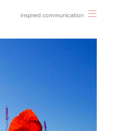
inspired communication