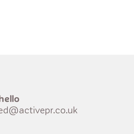
hello
red@activepr.co.uk