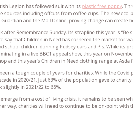
ish Legion has followed suit with its
plastic free p
oppy
. Th
e sources including offcuts from coffee cups. The new eco
Guardian and the Mail Online, proving change can create he
ek after Remembrance Sunday. Its strapline this year is “Be 
 to say that Children in Need has cornered the market for wa
nd school children donning Pudsey ears and PJs. While its pre
ulminating in a live BBC1 appeal show, this year on November 
hop and this year’s Children in Need clothing range at Asda fe
been a tough couple of years for charities. While the Covid 
decade in 2020/21. Just 63% of the population gave to charity
 slightly in 2021/22 to 66%.
emerge from a cost of living crisis, it remains to be seen wh
ther way, charities will need to continue to be on-point with