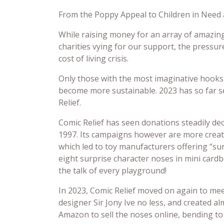
From the Poppy Appeal to Children in Need a
While raising money for an array of amazing
charities vying for our support, the pressu
cost of living crisis.
Only those with the most imaginative hooks 
become more sustainable. 2023 has so far se
Relief.
Comic Relief has seen donations steadily decl
1997. Its campaigns however are more creat
which led to toy manufacturers offering “sur
eight surprise character noses in mini card
the talk of every playground!
In 2023, Comic Relief moved on again to me
designer Sir Jony Ive no less, and created a
Amazon to sell the noses online, bending t