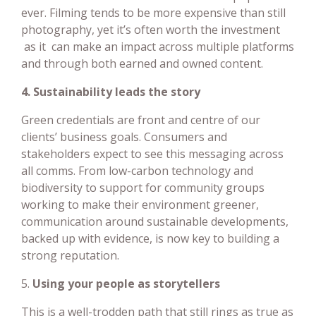
ever. Filming tends to be more expensive than still
photography, yet it’s often worth the investment
as it can make an impact across multiple platforms
and through both earned and owned content.
4. Sustainability leads the story
Green credentials are front and centre of our
clients’ business goals. Consumers and
stakeholders expect to see this messaging across
all comms. From low-carbon technology and
biodiversity to support for community groups
working to make their environment greener,
communication around sustainable developments,
backed up with evidence, is now key to building a
strong reputation.
5.
Using your people as storytellers
This is a well-trodden path that still rings as true as