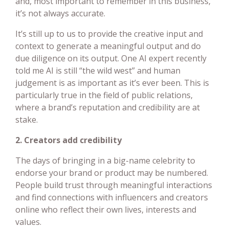
and, most important to remember in this business,
it’s not always accurate.
It’s still up to us to provide the creative input and
context to generate a meaningful output and do
due diligence on its output. One AI expert recently
told me AI is still “the wild west” and human
judgement is as important as it’s ever been. This is
particularly true in the field of public relations,
where a brand’s reputation and credibility are at
stake.
2. Creators add credibility
The days of bringing in a big-name celebrity to
endorse your brand or product may be numbered.
People build trust through meaningful interactions
and find connections with influencers and creators
online who reflect their own lives, interests and
values.