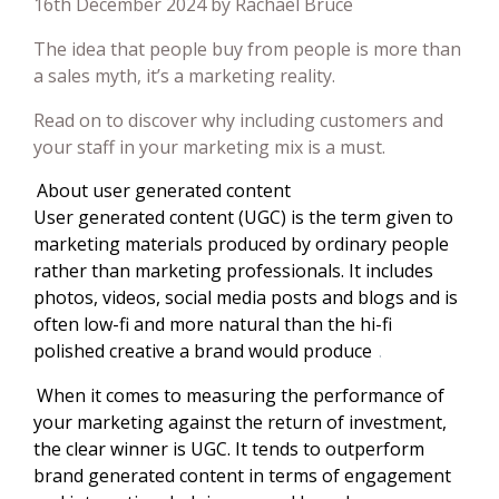
16th December 2024 by Rachael Bruce
The idea that people buy from people is more than
a sales myth, it’s a marketing reality.
Read on to discover why including customers and
your staff in your marketing mix is a must.
About user generated content
User generated content (UGC) is the term given to
marketing materials produced by ordinary people
rather than marketing professionals. It includes
photos, videos, social media posts and blogs and is
often low-fi and more natural than the hi-fi
polished creative a brand would produce
.
When it comes to measuring the performance of
your marketing against the return of investment,
the clear winner is UGC. It tends to outperform
brand generated content in terms of engagement