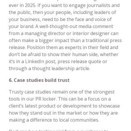
ever in 2025. If you want to engage journalists and
the public, then your people, including leaders of
your business, need to be the face and voice of
your brand. A well-thought-out media comment
from a managing director or interior designer can
often make a bigger impact than a traditional press
release. Position them as experts in their field and
don’t be afraid to show their human side, whether
it’s in a LinkedIn post, press release quote or
through a thought leadership article.
6. Case studies build trust
Trusty case studies remain one of the strongest
tools in our PR locker. This can be a focus on a
client’s latest product or development to showcase
how they stand out in the market or how they are
making a difference to local communities.