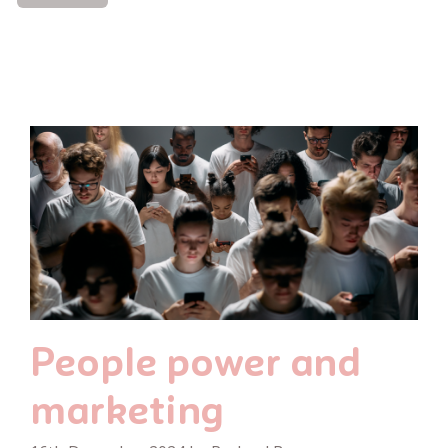
People power and
marketing