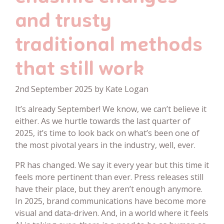
and trusty
traditional methods
that still work
2nd September 2025 by Kate Logan
It’s already September! We know, we can’t believe it
either. As we hurtle towards the last quarter of
2025, it’s time to look back on what’s been one of
the most pivotal years in the industry, well, ever.
PR has changed. We say it every year but this time it
feels more pertinent than ever. Press releases still
have their place, but they aren’t enough anymore.
In 2025, brand communications have become more
visual and data-driven. And, in a world where it feels