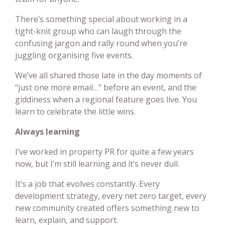
There’s something special about working in a
tight-knit group who can laugh through the
confusing jargon and rally round when you’re
juggling organising five events.
We’ve all shared those late in the day moments of
“just one more email…” before an event, and the
giddiness when a regional feature goes live. You
learn to celebrate the little wins.
Always learning
I’ve worked in property PR for quite a few years
now, but I’m still learning and it’s never dull.
It’s a job that evolves constantly. Every
development strategy, every net zero target, every
new community created offers something new to
learn, explain, and support.