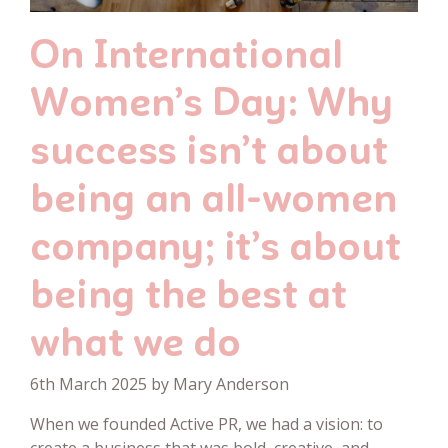
On International
Women’s Day: Why
success isn’t about
being an all-women
company; it’s about
being the best at
what we do
6th March 2025 by Mary Anderson
When we founded Active PR, we had a vision: to
create a business that was bold, creative, and