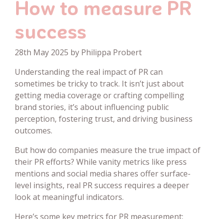
How to measure PR
success
28th May 2025 by Philippa Probert
Understanding the real impact of PR can
sometimes be tricky to track. It isn’t just about
getting media coverage or crafting compelling
brand stories, it’s about influencing public
perception, fostering trust, and driving business
outcomes.
But how do companies measure the true impact of
their PR efforts? While vanity metrics like press
mentions and social media shares offer surface-
level insights, real PR success requires a deeper
look at meaningful indicators.
Here’s some key metrics for PR measurement: