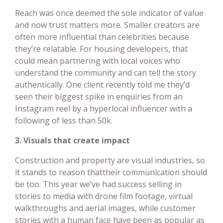
Reach was once deemed the sole indicator of value
and now trust matters more. Smaller creators are
often more influential than celebrities because
they’re relatable. For housing developers, that
could mean partnering with local voices who
understand the community and can tell the story
authentically. One client recently told me they’d
seen their biggest spike in enquiries from an
Instagram reel by a hyperlocal influencer with a
following of less than 50k.
3. Visuals that create impact
Construction and property are visual industries, so
it stands to reason thattheir communication should
be too. This year we’ve had success selling in
stories to media with drone film footage, virtual
walkthroughs and aerial images, while customer
stories with a human face have been as popular as