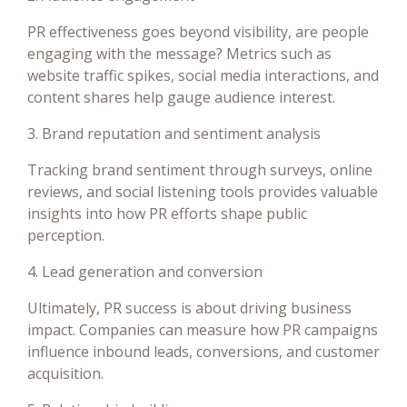
PR effectiveness goes beyond visibility, are people
engaging with the message? Metrics such as
website traffic spikes, social media interactions, and
content shares help gauge audience interest.
3. Brand reputation and sentiment analysis
Tracking brand sentiment through surveys, online
reviews, and social listening tools provides valuable
insights into how PR efforts shape public
perception.
4. Lead generation and conversion
Ultimately, PR success is about driving business
impact. Companies can measure how PR campaigns
influence inbound leads, conversions, and customer
acquisition.