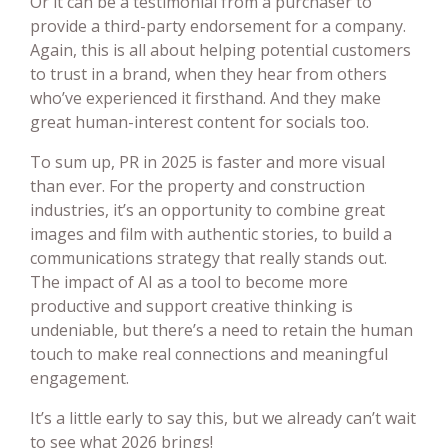
Or it can be a testimonial from a purchaser to
provide a third-party endorsement for a company.
Again, this is all about helping potential customers
to trust in a brand, when they hear from others
who’ve experienced it firsthand. And they make
great human-interest content for socials too.
To sum up, PR in 2025 is faster and more visual
than ever. For the property and construction
industries, it’s an opportunity to combine great
images and film with authentic stories, to build a
communications strategy that really stands out.
The impact of AI as a tool to become more
productive and support creative thinking is
undeniable, but there’s a need to retain the human
touch to make real connections and meaningful
engagement.
It’s a little early to say this, but we already can’t wait
to see what 2026 brings!