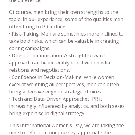
Of course, men bring their own strengths to the
table. In our experience, some of the qualities men
often bring to PR include:
• Risk-Taking: Men are sometimes more inclined to
take bold risks, which can be valuable in creating
daring campaigns.
• Direct Communication: A straightforward
approach can be incredibly effective in media
relations and negotiations.
• Confidence in Decision-Making: While women
excel at weighing all perspectives, men can often
bring a decisive edge to strategic choices.
• Tech and Data-Driven Approaches: PR is
increasingly influenced by analytics, and both sexes
bring expertise in digital strategy.
This International Women’s Day, we are taking the
time to reflect on our journey, appreciate the