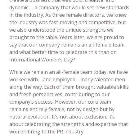
dynamic— a company that would set new standards
in the industry. As three female directors, we knew
the industry was fast-moving and competitive, but
we also understood the unique strengths we
brought to the table. Years later, we are proud to
say that our company remains an all-female team,
and what better time to celebrate this than on
International Women’s Day?
While we remain an all-female team today, we have
worked with—and employed—many talented men
along the way. Each of them brought valuable skills
and fresh perspectives, contributing to our
company’s success. However, our core team
remains entirely female, not by design but by
natural evolution. It’s not about exclusion; it’s
about celebrating the strengths and expertise that
women bring to the PR industry.