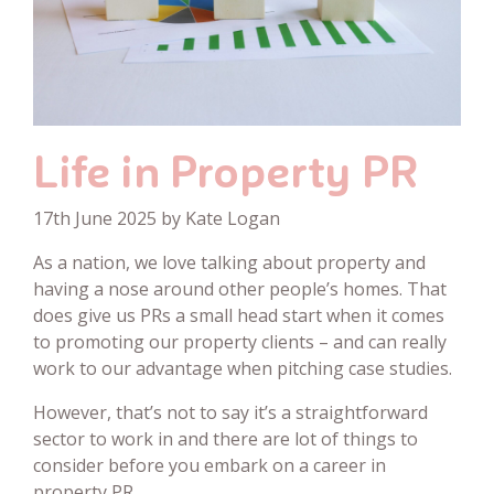
Life in Property PR
17th June 2025 by Kate Logan
As a nation, we love talking about property and
having a nose around other people’s homes. That
does give us PRs a small head start when it comes
to promoting our property clients – and can really
work to our advantage when pitching case studies.
However, that’s not to say it’s a straightforward
sector to work in and there are lot of things to
consider before you embark on a career in
property PR.