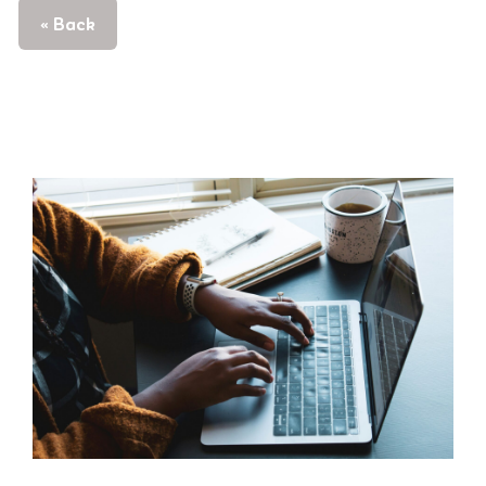
« Back