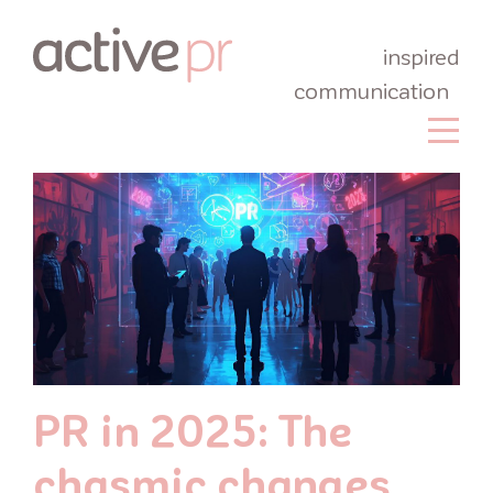
inspired
communication
PR in 2025: The
chasmic changes