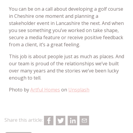
You can be on a call about developing a golf course
in Cheshire one moment and planning a
stakeholder event in Lancashire the next. And when
you see something you’ve worked on take shape,
secure a media feature or receive positive feedback
from a client, it’s a great feeling.
This job is about people just as much as places. And
our team is proud of the relationships we’ve built
over many years and the stories we’ve been lucky
enough to tell.
Photo by
Artful Homes
on
Unsplash
Share this article: