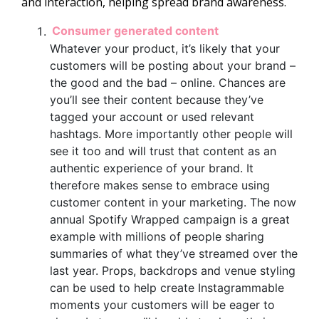
and interaction, helping spread brand awareness.
Consumer generated content
Whatever your product, it’s likely that your
customers will be posting about your brand –
the good and the bad – online. Chances are
you’ll see their content because they’ve
tagged your account or used relevant
hashtags. More importantly other people will
see it too and will trust that content as an
authentic experience of your brand. It
therefore makes sense to embrace using
customer content in your marketing. The now
annual Spotify Wrapped campaign is a great
example with millions of people sharing
summaries of what they’ve streamed over the
last year. Props, backdrops and venue styling
can be used to help create Instagrammable
moments your customers will be eager to