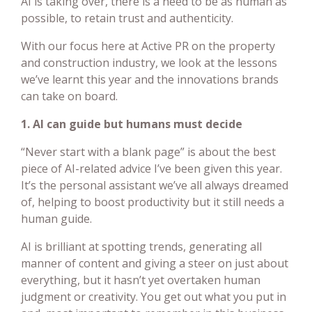
AI is taking over, there is a need to be as human as
possible, to retain trust and authenticity.
With our focus here at Active PR on the property
and construction industry, we look at the lessons
we’ve learnt this year and the innovations brands
can take on board.
1. AI can guide but humans must decide
“Never start with a blank page” is about the best
piece of AI-related advice I’ve been given this year.
It’s the personal assistant we’ve all always dreamed
of, helping to boost productivity but it still needs a
human guide.
AI is brilliant at spotting trends, generating all
manner of content and giving a steer on just about
everything, but it hasn’t yet overtaken human
judgment or creativity. You get out what you put in