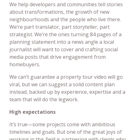
We help developers and communities tell stories
about transformations, the growth of new
neighbourhoods and the people who live there.
We’re part translator, part storyteller, part
strategist. We’re the ones turning 84 pages of a
planning statement into a news angle a local
journalist will want to cover and crafting social
media posts that drive engagement from
homebuyers.
We can’t guarantee a property tour video will go
viral, but we can suggest a solid content plan
instead, backed up by experience, expertise and a
team that will do the legwork.
High expectations
It’s true—some projects come with ambitious
timelines and goals. But one of the great joys of
working in this field is partnering with clients who