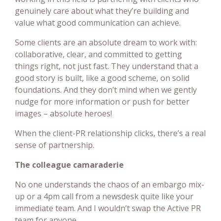
genuinely care about what they’re building and
value what good communication can achieve.
Some clients are an absolute dream to work with:
collaborative, clear, and committed to getting
things right, not just fast. They understand that a
good story is built, like a good scheme, on solid
foundations. And they don’t mind when we gently
nudge for more information or push for better
images – absolute heroes!
When the client-PR relationship clicks, there’s a real
sense of partnership.
The colleague camaraderie
No one understands the chaos of an embargo mix-
up or a 4pm call from a newsdesk quite like your
immediate team. And I wouldn’t swap the Active PR
team for anyone.