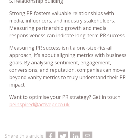
5. Relationship building
Strong PR fosters valuable relationships with
media, influencers, and industry stakeholders.
Measuring partnership growth and media
responsiveness can indicate long-term PR success.
Measuring PR success isn’t a one-size-fits-all
approach, it’s about aligning metrics with business
goals. By analysing sentiment, engagement,
conversions, and reputation, companies can move
beyond vanity metrics to truly understand their PR
impact.
Want to optimise your PR strategy? Get in touch
beinspired@activepr.co.uk
Share this article: