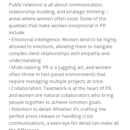
Public relations is all about communication,
relationship-building, and strategic thinking –
areas where women often excel. Some of the
qualities that make women exceptional in PR
include:
• Emotional Intelligence: Women tend to be highly
attuned to emotions, allowing them to navigate
complex client relationships with empathy and
understanding.
• Multi-tasking: PR is a juggling act, and women
often thrive in fast-paced environments that
require managing multiple projects at once.
• Collaboration: Teamwork is at the heart of PR,
and women are natural collaborators who bring
people together to achieve common goals.
• Attention to detail: Whether it’s crafting the
perfect press release or handling crisis
communications, a keen eye for detail can make all
the difference.