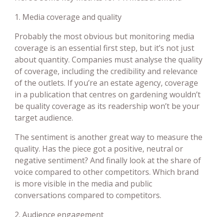
1. Media coverage and quality
Probably the most obvious but monitoring media
coverage is an essential first step, but it’s not just
about quantity. Companies must analyse the quality
of coverage, including the credibility and relevance
of the outlets. If you’re an estate agency, coverage
in a publication that centres on gardening wouldn’t
be quality coverage as its readership won’t be your
target audience.
The sentiment is another great way to measure the
quality. Has the piece got a positive, neutral or
negative sentiment? And finally look at the share of
voice compared to other competitors. Which brand
is more visible in the media and public
conversations compared to competitors.
2. Audience engagement