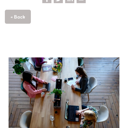
« Back