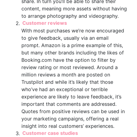
share. In turn you’ll be able to share their
content, meaning more assets without having
to arrange photography and videography.
Customer reviews
With most purchases we’re now encouraged
to give feedback, usually via an email
prompt. Amazon is a prime example of this,
but many other brands including the likes of
Booking.com have the option to filter by
review rating or most reviewed. Around a
million reviews a month are posted on
Trustpilot and while it’s likely that those
who’ve had an exceptional or terrible
experience are likely to leave feedback, it’s
important that comments are addressed.
Quotes from positive reviews can be used in
your marketing campaigns, offering a real
insight into real customers’ experiences.
Customer case studies