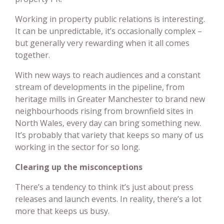
Working in property public relations is interesting.
It can be unpredictable, it’s occasionally complex –
but generally very rewarding when it all comes
together.
With new ways to reach audiences and a constant
stream of developments in the pipeline, from
heritage mills in Greater Manchester to brand new
neighbourhoods rising from brownfield sites in
North Wales, every day can bring something new.
It’s probably that variety that keeps so many of us
working in the sector for so long.
Clearing up the misconceptions
There’s a tendency to think it’s just about press
releases and launch events. In reality, there’s a lot
more that keeps us busy.