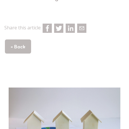
Share this article:
« Back