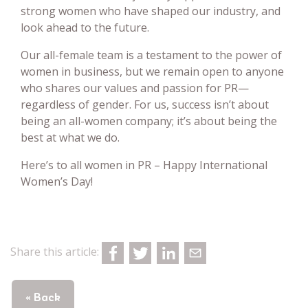
strong women who have shaped our industry, and
look ahead to the future.
Our all-female team is a testament to the power of
women in business, but we remain open to anyone
who shares our values and passion for PR—
regardless of gender. For us, success isn’t about
being an all-women company; it’s about being the
best at what we do.
Here’s to all women in PR – Happy International
Women’s Day!
Share this article:
« Back