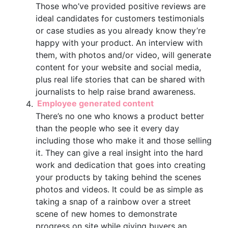
Those who’ve provided positive reviews are
ideal candidates for customers testimonials
or case studies as you already know they’re
happy with your product. An interview with
them, with photos and/or video, will generate
content for your website and social media,
plus real life stories that can be shared with
journalists to help raise brand awareness.
Employee generated content
There’s no one who knows a product better
than the people who see it every day
including those who make it and those selling
it. They can give a real insight into the hard
work and dedication that goes into creating
your products by taking behind the scenes
photos and videos. It could be as simple as
taking a snap of a rainbow over a street
scene of new homes to demonstrate
progress on site while giving buyers an