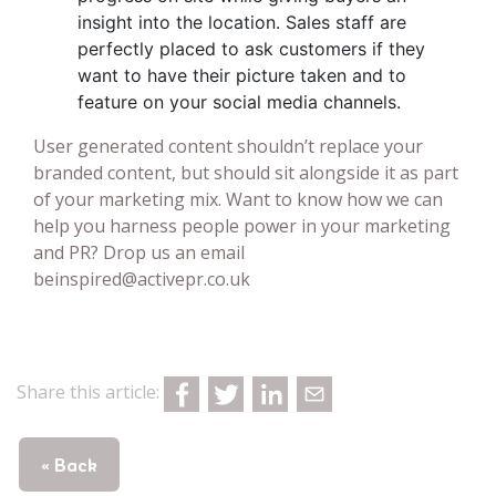
insight into the location. Sales staff are
perfectly placed to ask customers if they
want to have their picture taken and to
feature on your social media channels.
User generated content shouldn’t replace your
branded content, but should sit alongside it as part
of your marketing mix. Want to know how we can
help you harness people power in your marketing
and PR? Drop us an email
beinspired@activepr.co.uk
Share this article:
« Back