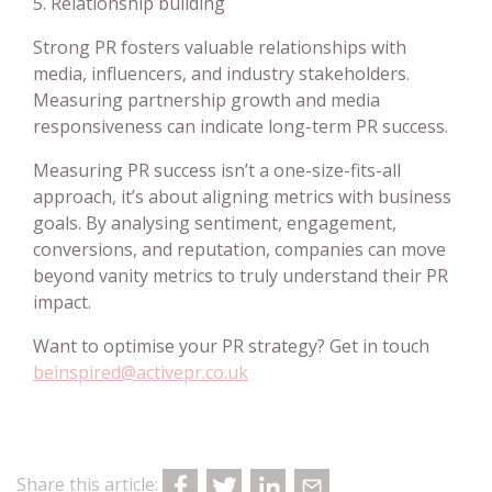
5. Relationship building
Strong PR fosters valuable relationships with
media, influencers, and industry stakeholders.
Measuring partnership growth and media
responsiveness can indicate long-term PR success.
Measuring PR success isn’t a one-size-fits-all
approach, it’s about aligning metrics with business
goals. By analysing sentiment, engagement,
conversions, and reputation, companies can move
beyond vanity metrics to truly understand their PR
impact.
Want to optimise your PR strategy? Get in touch
beinspired@activepr.co.uk
Share this article: