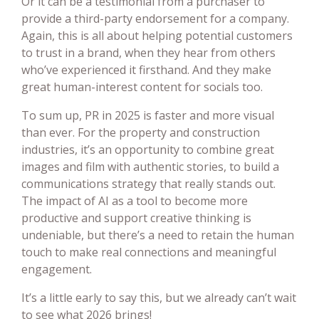
Or it can be a testimonial from a purchaser to
provide a third-party endorsement for a company.
Again, this is all about helping potential customers
to trust in a brand, when they hear from others
who’ve experienced it firsthand. And they make
great human-interest content for socials too.
To sum up, PR in 2025 is faster and more visual
than ever. For the property and construction
industries, it’s an opportunity to combine great
images and film with authentic stories, to build a
communications strategy that really stands out.
The impact of AI as a tool to become more
productive and support creative thinking is
undeniable, but there’s a need to retain the human
touch to make real connections and meaningful
engagement.
It’s a little early to say this, but we already can’t wait
to see what 2026 brings!