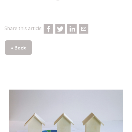
Share this article:
« Back