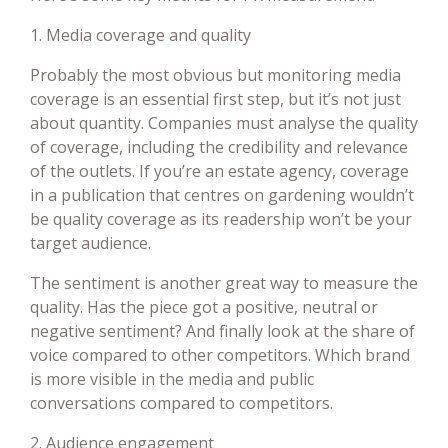
1. Media coverage and quality
Probably the most obvious but monitoring media
coverage is an essential first step, but it’s not just
about quantity. Companies must analyse the quality
of coverage, including the credibility and relevance
of the outlets. If you’re an estate agency, coverage
in a publication that centres on gardening wouldn’t
be quality coverage as its readership won’t be your
target audience.
The sentiment is another great way to measure the
quality. Has the piece got a positive, neutral or
negative sentiment? And finally look at the share of
voice compared to other competitors. Which brand
is more visible in the media and public
conversations compared to competitors.
2. Audience engagement