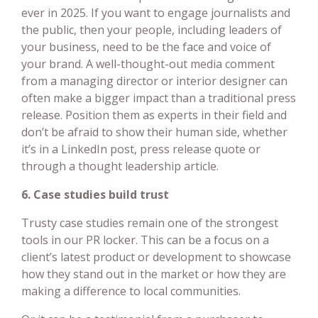
ever in 2025. If you want to engage journalists and
the public, then your people, including leaders of
your business, need to be the face and voice of
your brand. A well-thought-out media comment
from a managing director or interior designer can
often make a bigger impact than a traditional press
release. Position them as experts in their field and
don’t be afraid to show their human side, whether
it’s in a LinkedIn post, press release quote or
through a thought leadership article.
6. Case studies build trust
Trusty case studies remain one of the strongest
tools in our PR locker. This can be a focus on a
client’s latest product or development to showcase
how they stand out in the market or how they are
making a difference to local communities.