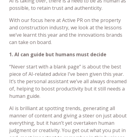
AI is taking over, there is a need to be as human as
possible, to retain trust and authenticity.
With our focus here at Active PR on the property
and construction industry, we look at the lessons
we’ve learnt this year and the innovations brands
can take on board.
1. AI can guide but humans must decide
“Never start with a blank page” is about the best
piece of AI-related advice I’ve been given this year.
It’s the personal assistant we’ve all always dreamed
of, helping to boost productivity but it still needs a
human guide.
AI is brilliant at spotting trends, generating all
manner of content and giving a steer on just about
everything, but it hasn’t yet overtaken human
judgment or creativity. You get out what you put in