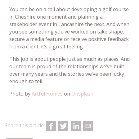
You can be on a call about developing a golf course
in Cheshire one moment and planning a
stakeholder event in Lancashire the next. And when
you see something you’ve worked on take shape,
secure a media feature or receive positive feedback
from a client, it’s a great feeling.
This job is about people just as much as places. And
our team is proud of the relationships we’ve built
over many years and the stories we’ve been lucky
enough to tell.
Photo by
Artful Homes
on
Unsplash
Share this article: