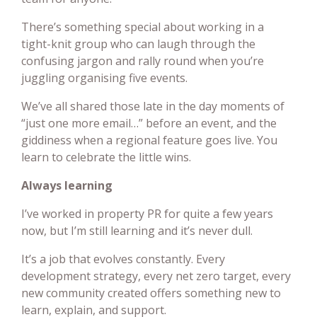
There’s something special about working in a
tight-knit group who can laugh through the
confusing jargon and rally round when you’re
juggling organising five events.
We’ve all shared those late in the day moments of
“just one more email…” before an event, and the
giddiness when a regional feature goes live. You
learn to celebrate the little wins.
Always learning
I’ve worked in property PR for quite a few years
now, but I’m still learning and it’s never dull.
It’s a job that evolves constantly. Every
development strategy, every net zero target, every
new community created offers something new to
learn, explain, and support.