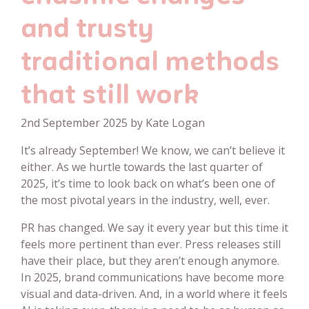
and trusty
traditional methods
that still work
2nd September 2025 by Kate Logan
It’s already September! We know, we can’t believe it
either. As we hurtle towards the last quarter of
2025, it’s time to look back on what’s been one of
the most pivotal years in the industry, well, ever.
PR has changed. We say it every year but this time it
feels more pertinent than ever. Press releases still
have their place, but they aren’t enough anymore.
In 2025, brand communications have become more
visual and data-driven. And, in a world where it feels