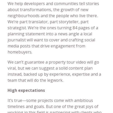
We help developers and communities tell stories
about transformations, the growth of new
neighbourhoods and the people who live there.
We’re part translator, part storyteller, part
strategist. We’re the ones turning 84 pages of a
planning statement into a news angle a local
journalist will want to cover and crafting social
media posts that drive engagement from
homebuyers.
We can’t guarantee a property tour video will go
viral, but we can suggest a solid content plan
instead, backed up by experience, expertise and a
team that will do the legwork.
High expectations
It’s true—some projects come with ambitious
timelines and goals. But one of the great joys of
working in this field is partnering with clients who