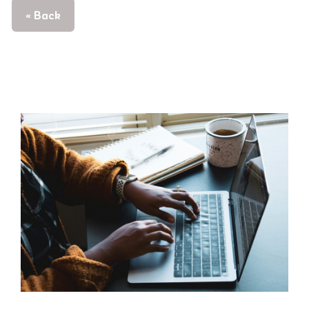
« Back