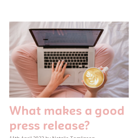
What makes a good
press release?