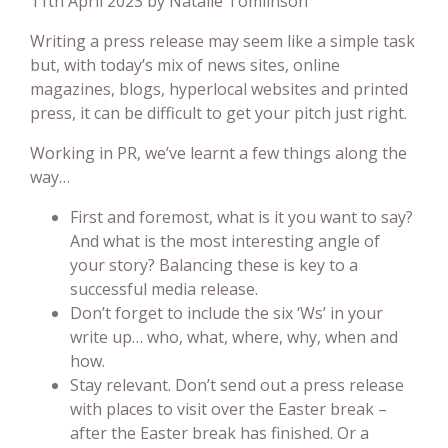
11th April 2023 by Natalie Tomlinson
Writing a press release may seem like a simple task
but, with today’s mix of news sites, online
magazines, blogs, hyperlocal websites and printed
press, it can be difficult to get your pitch just right.
Working in PR, we’ve learnt a few things along the
way…
First and foremost, what is it you want to say?
And what is the most interesting angle of
your story? Balancing these is key to a
successful media release.
Don’t forget to include the six ‘Ws’ in your
write up… who, what, where, why, when and
how.
Stay relevant. Don’t send out a press release
with places to visit over the Easter break –
after the Easter break has finished. Or a