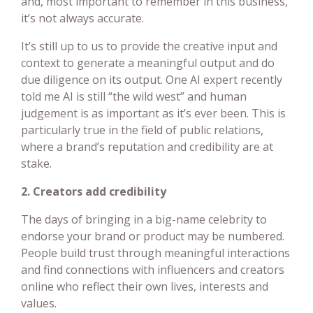
and, most important to remember in this business,
it’s not always accurate.
It’s still up to us to provide the creative input and
context to generate a meaningful output and do
due diligence on its output. One AI expert recently
told me AI is still “the wild west” and human
judgement is as important as it’s ever been. This is
particularly true in the field of public relations,
where a brand’s reputation and credibility are at
stake.
2. Creators add credibility
The days of bringing in a big-name celebrity to
endorse your brand or product may be numbered.
People build trust through meaningful interactions
and find connections with influencers and creators
online who reflect their own lives, interests and
values.