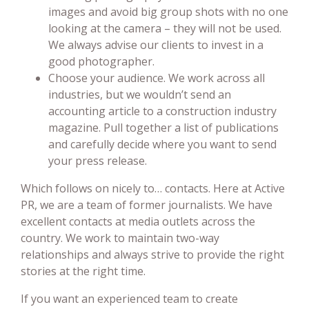
images and avoid big group shots with no one
looking at the camera – they will not be used.
We always advise our clients to invest in a
good photographer.
Choose your audience. We work across all
industries, but we wouldn’t send an
accounting article to a construction industry
magazine. Pull together a list of publications
and carefully decide where you want to send
your press release.
Which follows on nicely to… contacts. Here at Active
PR, we are a team of former journalists. We have
excellent contacts at media outlets across the
country. We work to maintain two-way
relationships and always strive to provide the right
stories at the right time.
If you want an experienced team to create