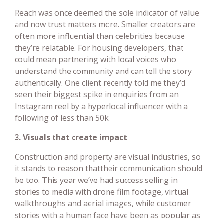
Reach was once deemed the sole indicator of value
and now trust matters more. Smaller creators are
often more influential than celebrities because
they’re relatable. For housing developers, that
could mean partnering with local voices who
understand the community and can tell the story
authentically. One client recently told me they’d
seen their biggest spike in enquiries from an
Instagram reel by a hyperlocal influencer with a
following of less than 50k.
3. Visuals that create impact
Construction and property are visual industries, so
it stands to reason thattheir communication should
be too. This year we’ve had success selling in
stories to media with drone film footage, virtual
walkthroughs and aerial images, while customer
stories with a human face have been as popular as