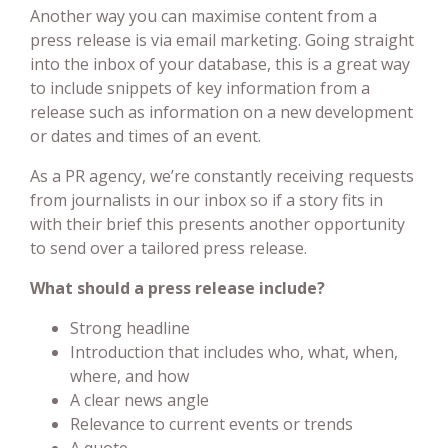
Another way you can maximise content from a
press release is via email marketing. Going straight
into the inbox of your database, this is a great way
to include snippets of key information from a
release such as information on a new development
or dates and times of an event.
As a PR agency, we’re constantly receiving requests
from journalists in our inbox so if a story fits in
with their brief this presents another opportunity
to send over a tailored press release.
What should a press release include?
Strong headline
Introduction that includes who, what, when,
where, and how
A clear news angle
Relevance to current events or trends
A quote