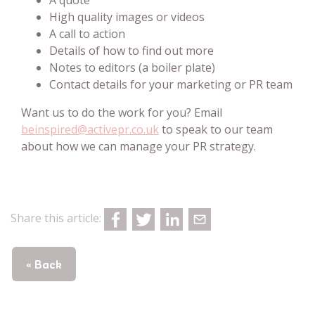
High quality images or videos
A call to action
Details of how to find out more
Notes to editors (a boiler plate)
Contact details for your marketing or PR team
Want us to do the work for you? Email
beinspired@activepr.co.uk
to speak to our team
about how we can manage your PR strategy.
Share this article:
« Back