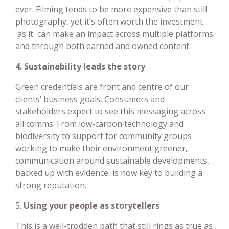
ever. Filming tends to be more expensive than still
photography, yet it’s often worth the investment
as it can make an impact across multiple platforms
and through both earned and owned content.
4. Sustainability leads the story
Green credentials are front and centre of our
clients’ business goals. Consumers and
stakeholders expect to see this messaging across
all comms. From low-carbon technology and
biodiversity to support for community groups
working to make their environment greener,
communication around sustainable developments,
backed up with evidence, is now key to building a
strong reputation.
5.
Using your people as storytellers
This is a well-trodden path that still rings as true as