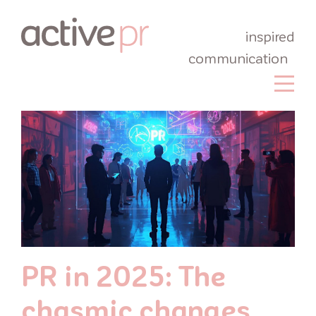
inspired
communication
PR in 2025: The
chasmic changes