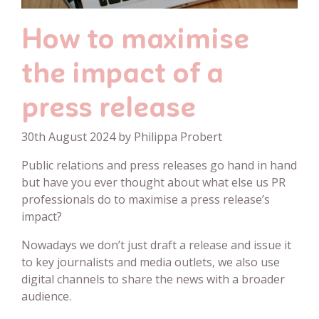
How to maximise
the impact of a
press release
30th August 2024 by Philippa Probert
Public relations and press releases go hand in hand
but have you ever thought about what else us PR
professionals do to maximise a press release’s
impact?
Nowadays we don’t just draft a release and issue it
to key journalists and media outlets, we also use
digital channels to share the news with a broader
audience.