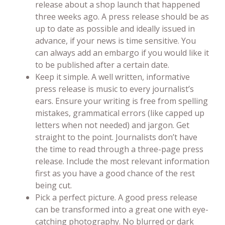
release about a shop launch that happened
three weeks ago. A press release should be as
up to date as possible and ideally issued in
advance, if your news is time sensitive. You
can always add an embargo if you would like it
to be published after a certain date.
Keep it simple. A well written, informative
press release is music to every journalist’s
ears. Ensure your writing is free from spelling
mistakes, grammatical errors (like capped up
letters when not needed) and jargon. Get
straight to the point. Journalists don’t have
the time to read through a three-page press
release. Include the most relevant information
first as you have a good chance of the rest
being cut.
Pick a perfect picture. A good press release
can be transformed into a great one with eye-
catching photography. No blurred or dark