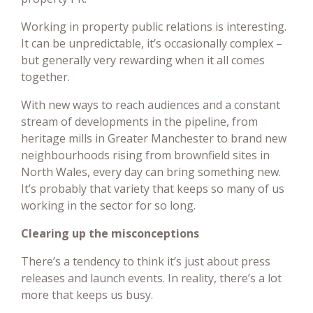
Working in property public relations is interesting.
It can be unpredictable, it’s occasionally complex –
but generally very rewarding when it all comes
together.
With new ways to reach audiences and a constant
stream of developments in the pipeline, from
heritage mills in Greater Manchester to brand new
neighbourhoods rising from brownfield sites in
North Wales, every day can bring something new.
It’s probably that variety that keeps so many of us
working in the sector for so long.
Clearing up the misconceptions
There’s a tendency to think it’s just about press
releases and launch events. In reality, there’s a lot
more that keeps us busy.