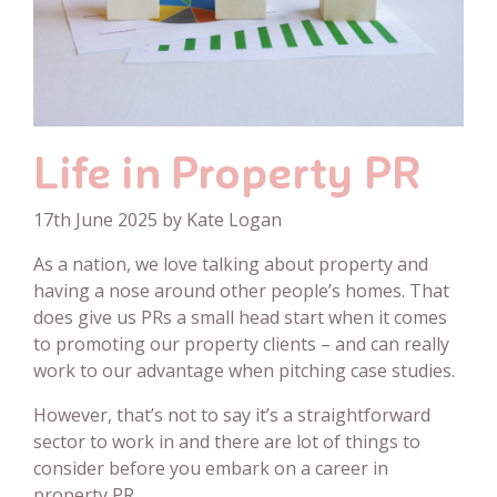
Life in Property PR
17th June 2025 by Kate Logan
As a nation, we love talking about property and
having a nose around other people’s homes. That
does give us PRs a small head start when it comes
to promoting our property clients – and can really
work to our advantage when pitching case studies.
However, that’s not to say it’s a straightforward
sector to work in and there are lot of things to
consider before you embark on a career in
property PR.