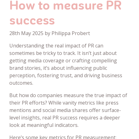
How to measure PR
success
28th May 2025 by Philippa Probert
Understanding the real impact of PR can
sometimes be tricky to track. It isn’t just about
getting media coverage or crafting compelling
brand stories, it’s about influencing public
perception, fostering trust, and driving business
outcomes.
But how do companies measure the true impact of
their PR efforts? While vanity metrics like press
mentions and social media shares offer surface-
level insights, real PR success requires a deeper
look at meaningful indicators.
Here’s some key metrics for PR measurement: