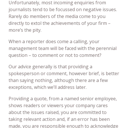
Unfortunately, most incoming enquiries from
journalists tend to be focussed on negative issues.
Rarely do members of the media come to you
directly to extol the achievements of your firm –
more’s the pity.
When a reporter does come a calling, your
management team will be faced with the perennial
question – to comment or not to comment?
Our advice generally is that providing a
spokesperson or comment, however brief, is better
than saying nothing, although there are a few
exceptions, which we’ll address later.
Providing a quote, from a named senior employee,
shows readers or viewers your company cares
about the issues raised, you are committed to
taking relevant action and, if an error has been
made, you are responsible enough to acknowledge