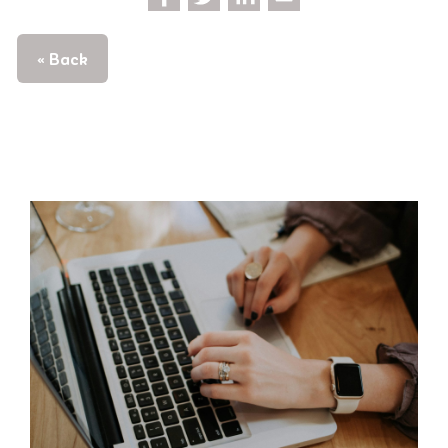
« Back