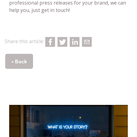
professional press releases for your brand, we can
help you, just get in touch!
Share this article:
« Back