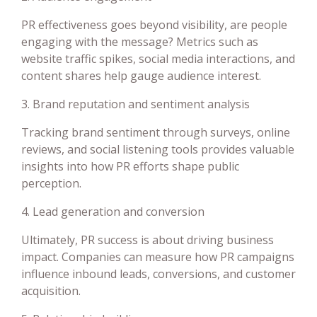
PR effectiveness goes beyond visibility, are people
engaging with the message? Metrics such as
website traffic spikes, social media interactions, and
content shares help gauge audience interest.
3. Brand reputation and sentiment analysis
Tracking brand sentiment through surveys, online
reviews, and social listening tools provides valuable
insights into how PR efforts shape public
perception.
4. Lead generation and conversion
Ultimately, PR success is about driving business
impact. Companies can measure how PR campaigns
influence inbound leads, conversions, and customer
acquisition.