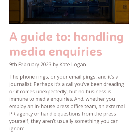
A guide to: handling
media enquiries
9th February 2023 by Kate Logan
The phone rings, or your email pings, and it’s a
journalist. Perhaps it’s a call you’ve been dreading
or it comes unexpectedly, but no business is
immune to media enquiries. And, whether you
employ an in-house press office team, an external
PR agency or handle questions from the press
yourself, they aren’t usually something you can
ignore.