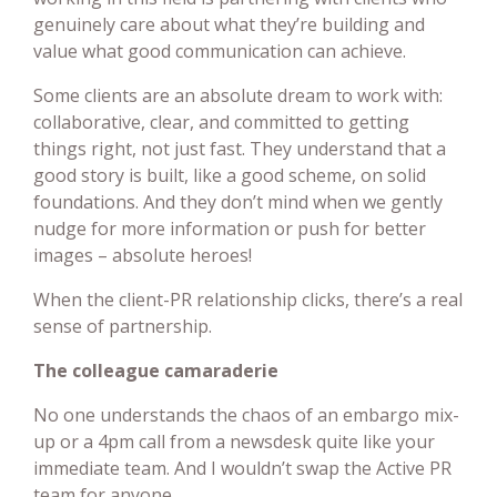
genuinely care about what they’re building and
value what good communication can achieve.
Some clients are an absolute dream to work with:
collaborative, clear, and committed to getting
things right, not just fast. They understand that a
good story is built, like a good scheme, on solid
foundations. And they don’t mind when we gently
nudge for more information or push for better
images – absolute heroes!
When the client-PR relationship clicks, there’s a real
sense of partnership.
The colleague camaraderie
No one understands the chaos of an embargo mix-
up or a 4pm call from a newsdesk quite like your
immediate team. And I wouldn’t swap the Active PR
team for anyone.