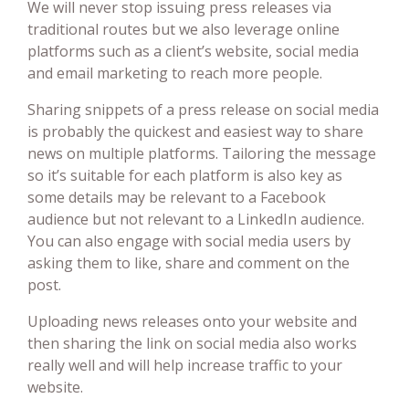
We will never stop issuing press releases via
traditional routes but we also leverage online
platforms such as a client’s website, social media
and email marketing to reach more people.
Sharing snippets of a press release on social media
is probably the quickest and easiest way to share
news on multiple platforms. Tailoring the message
so it’s suitable for each platform is also key as
some details may be relevant to a Facebook
audience but not relevant to a LinkedIn audience.
You can also engage with social media users by
asking them to like, share and comment on the
post.
Uploading news releases onto your website and
then sharing the link on social media also works
really well and will help increase traffic to your
website.