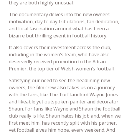
they are both highly unusual.
The documentary delves into the new owners’
motivation, day to day tribulations, fan dedication,
and local fascination around what has been a
bizarre but thrilling event in football history.
It also covers their investment across the club,
including in the women’s team, who have also
deservedly received promotion to the Adran
Premier, the top tier of Welsh women’s football.
Satisfying our need to see the headlining new
owners, the film crew also takes us on a journey
with the fans, like The Turf landlord Wayne Jones
and likeable yet outspoken painter and decorator
Shaun. For fans like Wayne and Shaun the football
club really is life. Shaun hates his job and, when we
first meet him, has recently split with his partner,
yet football gives him hope, every weekend. And