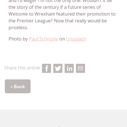
and I’d wager I’m not the only one. Wouldn’t it be
the story of the century if a future series of
Welcome to Wrexham featured their promotion to
the Premier League? Now that really would be
priceless.
Photo by
Paul Schnürle
on
Unsplash
Share this article:
« Back