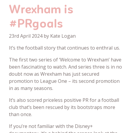
Wrexham is
#PRgoals
23rd April 2024 by Kate Logan
It’s the football story that continues to enthral us.
The first two series of ‘Welcome to Wrexham’ have
been fascinating to watch. And series three is in no
doubt now as Wrexham has just secured
promotion to League One – its second promotion
in as many seasons.
It’s also scored priceless positive PR for a football
club that’s been rescued by its bootstraps more
than once.
If you’re not familiar with the Disney+