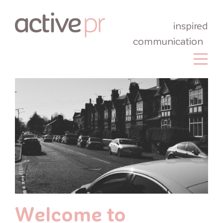
inspired
communication
Welcome to