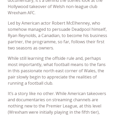
documentary, it’s a behind the scenes look at the
Hollywood takeover of Welsh non-league club
Wrexham AFC.
Led by American actor Robert McElhenney, who
somehow managed to persuade Deadpool himself,
Ryan Reynolds, a Canadian, to become his business
partner, the programme, so far, follows their first
two seasons as owners.
While still learning the offside rule and, perhaps
most importantly, what football means to the fans
in this passionate north east corner of Wales, the
pair slowly begin to appreciate the realities of
running a football club.
It’s a story like no other. While American takeovers
and documentaries on streaming channels are
nothing new to the Premier League, at this level
(Wrexham were initially playing in the fifth tier),