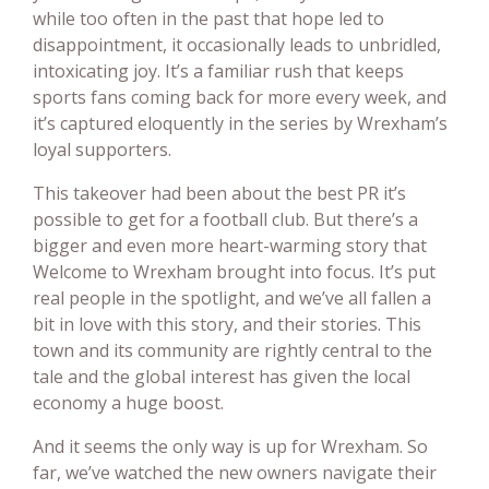
while too often in the past that hope led to
disappointment, it occasionally leads to unbridled,
intoxicating joy. It’s a familiar rush that keeps
sports fans coming back for more every week, and
it’s captured eloquently in the series by Wrexham’s
loyal supporters.
This takeover had been about the best PR it’s
possible to get for a football club. But there’s a
bigger and even more heart-warming story that
Welcome to Wrexham brought into focus. It’s put
real people in the spotlight, and we’ve all fallen a
bit in love with this story, and their stories. This
town and its community are rightly central to the
tale and the global interest has given the local
economy a huge boost.
And it seems the only way is up for Wrexham. So
far, we’ve watched the new owners navigate their