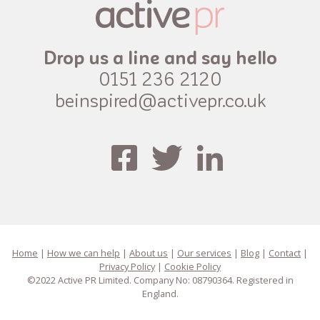
Drop us a line and say hello
0151 236 2120
beinspired@activepr.co.uk
Home
|
How we can help
|
About us
|
Our services
|
Blog
|
Contact
|
Privacy Policy
|
Cookie Policy
©2022 Active PR Limited. Company No: 08790364. Registered in
England.