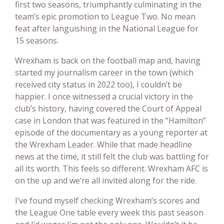
first two seasons, triumphantly culminating in the
team’s epic promotion to League Two. No mean
feat after languishing in the National League for
15 seasons.
Wrexham is back on the football map and, having
started my journalism career in the town (which
received city status in 2022 too), I couldn’t be
happier. I once witnessed a crucial victory in the
club’s history, having covered the Court of Appeal
case in London that was featured in the “Hamilton”
episode of the documentary as a young reporter at
the Wrexham Leader. While that made headline
news at the time, it still felt the club was battling for
all its worth. This feels so different. Wrexham AFC is
on the up and we’re all invited along for the ride.
I’ve found myself checking Wrexham’s scores and
the League One table every week this past season