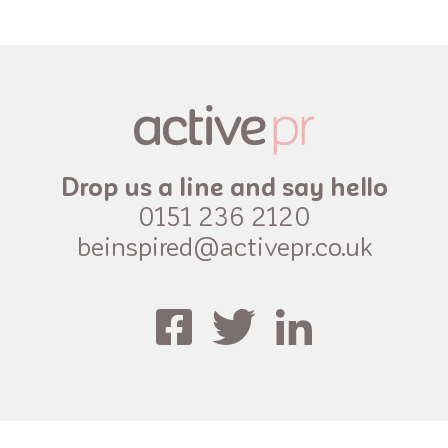
Drop us a line and say hello
0151 236 2120
beinspired@activepr.co.uk