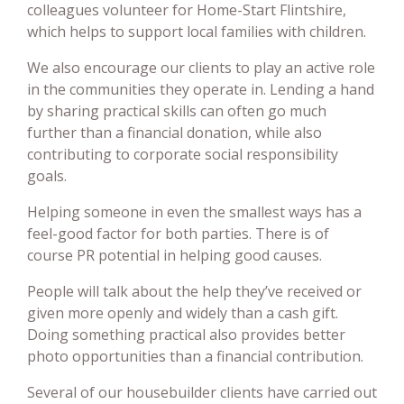
colleagues volunteer for Home-Start Flintshire,
which helps to support local families with children.
We also encourage our clients to play an active role
in the communities they operate in. Lending a hand
by sharing practical skills can often go much
further than a financial donation, while also
contributing to corporate social responsibility
goals.
Helping someone in even the smallest ways has a
feel-good factor for both parties. There is of
course PR potential in helping good causes.
People will talk about the help they’ve received or
given more openly and widely than a cash gift.
Doing something practical also provides better
photo opportunities than a financial contribution.
Several of our housebuilder clients have carried out