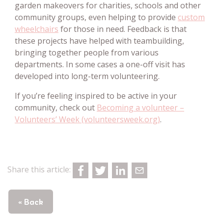
garden makeovers for charities, schools and other
community groups, even helping to provide
custom
wheelchairs
for those in need. Feedback is that
these projects have helped with teambuilding,
bringing together people from various
departments. In some cases a one-off visit has
developed into long-term volunteering.
If you’re feeling inspired to be active in your
community, check out
Becoming a volunteer –
Volunteers’ Week (volunteersweek.org)
.
Share this article:
« Back