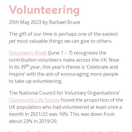
Volunteering
25th May 2023 by Rachael Bruce
The gift of our time is perhaps one of the easiest
yet most valuable things we can give to others.
Volunteers Week
(June 1 – 7) recognises the
contribution volunteers make across the UK. Now
th
in its 39
year, this year’s theme is ‘Celebrate and
Inspire’ with the aim of encouraging more people
to take up volunteering.
The National Council for Voluntary Organisations’
Community Life Survey
found the proportion of the
UK population who had volunteered at least once a
month in 2021/22 was 16%. This was down from
about 23% in 2019/20.