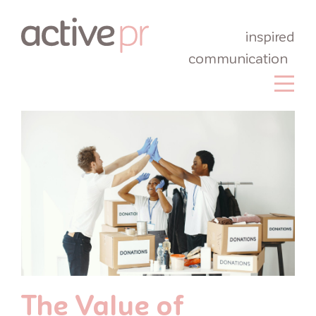
inspired
communication
The Value of