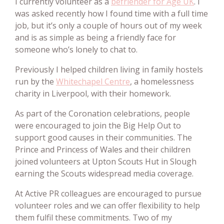
I currently volunteer as a
befriender for Age UK
. I
was asked recently how I found time with a full time
job, but it’s only a couple of hours out of my week
and is as simple as being a friendly face for
someone who’s lonely to chat to.
Previously I helped children living in family hostels
run by the
Whitechapel Centre
, a homelessness
charity in Liverpool, with their homework.
As part of the Coronation celebrations, people
were encouraged to join the Big Help Out to
support good causes in their communities. The
Prince and Princess of Wales and their children
joined volunteers at Upton Scouts Hut in Slough
earning the Scouts widespread media coverage.
At Active PR colleagues are encouraged to pursue
volunteer roles and we can offer flexibility to help
them fulfil these commitments. Two of my