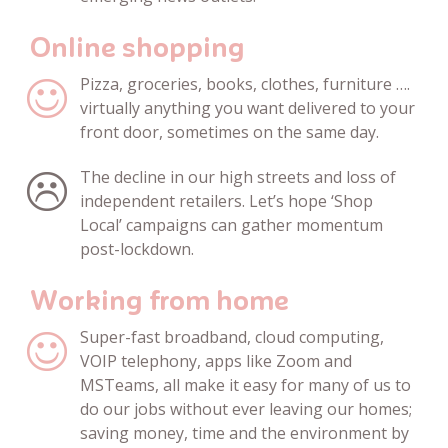
Online shopping
Pizza, groceries, books, clothes, furniture ….
virtually anything you want delivered to your
front door, sometimes on the same day.
The decline in our high streets and loss of
independent retailers. Let’s hope ‘Shop
Local’ campaigns can gather momentum
post-lockdown.
Working from home
Super-fast broadband,
cloud computing,
VOIP telephony, apps like Zoom and
MSTeams, all make it easy for many of us to
do our jobs without ever leaving our homes;
saving money, time and the environment by