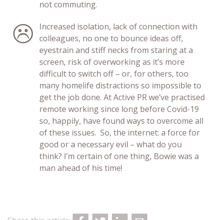
not commuting.
Increased isolation, lack of connection with
colleagues, no one to bounce ideas off,
eyestrain and stiff necks from staring at a
screen, risk of overworking as it’s more
difficult to switch off – or, for others, too
many homelife distractions so impossible to
get the job done. At Active PR we’ve practised
remote working since long before Covid-19
so, happily, have found ways to overcome all
of these issues. So, the internet: a force for
good or a necessary evil – what do you
think? I’m certain of one thing, Bowie was a
man ahead of his time!