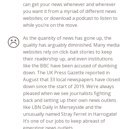
can get your news whenever and wherever
you want it from a myriad of different news
websites; or download a podcast to listen to
while you’re on the move.
As the quantity of news has gone up, the
quality has arguably diminished. Many media
websites rely on click-bait stories to keep
their readership up, and even institutions
like the BBC have been accused of dumbing
down. The UK Press Gazette reported in
August that 33 local newspapers have closed
down since the start of 2019. We’re always
pleased when we see journalists fighting
back and setting up their own news outlets
like LBN Daily in Merseyside and the
unusually named Stray Ferret in Harrogate!
It’s one of our jobs to keep abreast of
emerging news outlets.