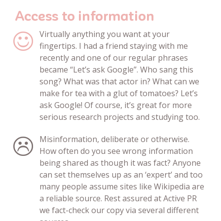
Access to information
Virtually anything you want at your
fingertips. I had a friend staying with me
recently and one of our regular phrases
became “Let’s ask Google”. Who sang this
song? What was that actor in? What can we
make for tea with a glut of tomatoes? Let’s
ask Google! Of course, it’s great for more
serious research projects and studying too.
Misinformation, deliberate or otherwise.
How often do you see wrong information
being shared as though it was fact? Anyone
can set themselves up as an ‘expert’ and too
many people assume sites like Wikipedia are
a reliable source. Rest assured at Active PR
we fact-check our copy via several different