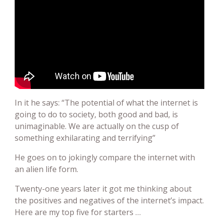
In it he says: “The potential of what the internet is
going to do to society, both good and bad, is
unimaginable. We are actually on the cusp of
something exhilarating and terrifying”
He goes on to jokingly compare the internet with
an alien life form.
Twenty-one years later it got me thinking about
the positives and negatives of the internet’s impact.
Here are my top five for starters …