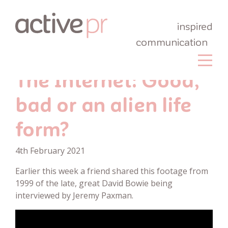
inspired
communication
The Internet: Good,
bad or an alien life
form?
4th February 2021
Earlier this week a friend shared this footage from
1999 of the late, great David Bowie being
interviewed by Jeremy Paxman.