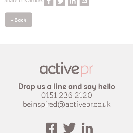
Share this article:
« Back
Drop us a line and say hello
0151 236 2120
beinspired@activepr.co.uk