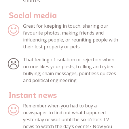
sources.
Social media
Great for keeping in touch, sharing our
favourite photos, making friends and
influencing people, or reuniting people with
their lost property or pets.
That feeling of isolation or rejection when
no one likes your posts, trolling and cyber-
bullying; chain messages, pointless quizzes
and political engineering.
Instant news
Remember when you had to buy a
newspaper to find out what happened
yesterday or wait until the six o’clock TV
news to watch the day’s events? Now you