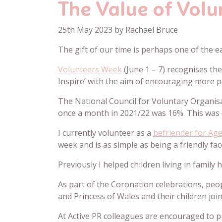
The Value of Volu
25th May 2023 by Rachael Bruce
The gift of our time is perhaps one of the e
Volunteers Week
(June 1 – 7) recognises th
Inspire’ with the aim of encouraging more p
The National Council for Voluntary Organis
once a month in 2021/22 was 16%. This was
I currently volunteer as a
befriender for Ag
week and is as simple as being a friendly fa
Previously I helped children living in family
As part of the Coronation celebrations, peo
and Princess of Wales and their children jo
At Active PR colleagues are encouraged to pu