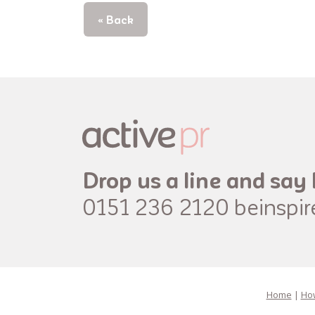
« Back
Drop us a line and say 
0151 236 2120
beinspi
Home
|
How