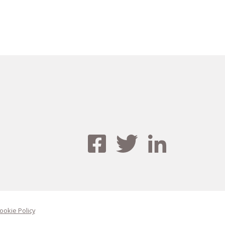
ookie Policy