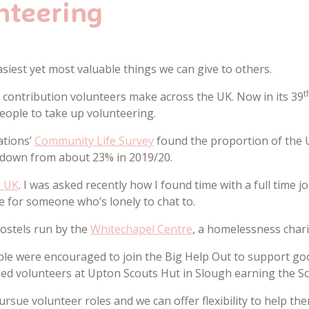
nteering
asiest yet most valuable things we can give to others.
t
e contribution volunteers make across the UK. Now in its 39
eople to take up volunteering.
ations’
Community Life Survey
found the proportion of the 
 down from about 23% in 2019/20.
e UK
. I was asked recently how I found time with a full time j
ce for someone who’s lonely to chat to.
 hostels run by the
Whitechapel Centre
, a homelessness chari
ple were encouraged to join the Big Help Out to support go
ined volunteers at Upton Scouts Hut in Slough earning the 
rsue volunteer roles and we can offer flexibility to help t