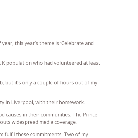
h
year, this year’s theme is ‘Celebrate and
UK population who had volunteered at least
ob, but it’s only a couple of hours out of my
ty in Liverpool, with their homework.
od causes in their communities. The Prince
Scouts widespread media coverage.
hem fulfil these commitments. Two of my