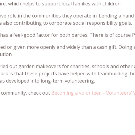
e, which helps to support local families with children.
ive role in the communities they operate in. Lending a hand b
 also contributing to corporate social responsibility goals.
as a feel-good factor for both parties. There is of course P
ived or given more openly and widely than a cash gift. Doing
ution.
rried out garden makeovers for charities, schools and othe
ack is that these projects have helped with teambuilding, 
has developed into long-term volunteering.
our community, check out
Becoming a volunteer – Volunteers’