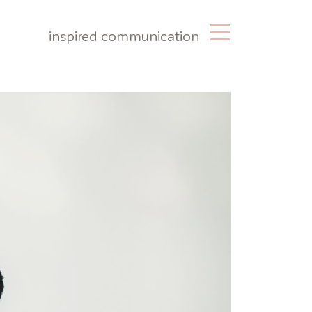
inspired communication