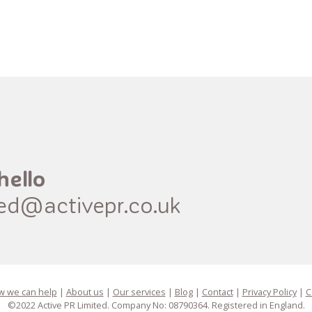
hello
red@activepr.co.uk
 we can help
|
About us
|
Our services
|
Blog
|
Contact
|
Privacy Policy
|
C
©2022 Active PR Limited. Company No: 08790364. Registered in England.