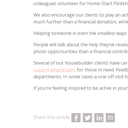
colleagues volunteer for Home-Start Flintshir
We also encourage our clients to play an act
much further than a financial donation, while
Helping someone in even the smallest ways h
People will talk about the help they’ve rece
photo opportunities than a financial contrib
Several of our housebuilder clients have ca
custom wheelchairs
for those in need. Feedb
departments. In some cases a one-off visit 
If you’re feeling inspired to be active in y
Share this article: