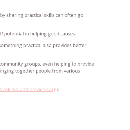
y sharing practical skills can often go
R potential in helping good causes.
 something practical also provides better
r community groups, even helping to provide
bringing together people from various
 Week (volunteersweek.org)
.