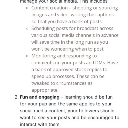
manage your social media. This includes:
Content creation – shooting or sourcing
images and video, writing the captions
so that you have a bank of posts.
Scheduling posts for broadcast across
various social media channels in advance
will save time in the long run as you
won’t be wondering when to post.
Monitoring and responding to
comments on your posts and DMs. Have
a bank of approved stock replies to
speed up processes. These can be
tweaked to circumstances as
appropriate.
Fun and engaging
– learning should be fun
for your pup and the same applies to your
social media content, your followers should
want to see your posts and be encouraged to
interact with them.