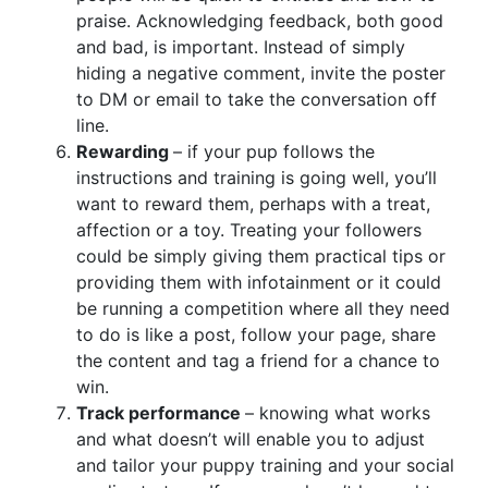
praise. Acknowledging feedback, both good
and bad, is important. Instead of simply
hiding a negative comment, invite the poster
to DM or email to take the conversation off
line.
Rewarding
– if your pup follows the
instructions and training is going well, you’ll
want to reward them, perhaps with a treat,
affection or a toy. Treating your followers
could be simply giving them practical tips or
providing them with infotainment or it could
be running a competition where all they need
to do is like a post, follow your page, share
the content and tag a friend for a chance to
win.
Track performance
– knowing what works
and what doesn’t will enable you to adjust
and tailor your puppy training and your social