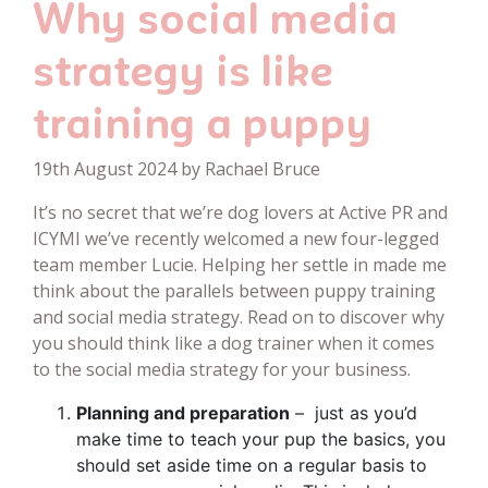
Why social media
strategy is like
training a puppy
19th August 2024 by Rachael Bruce
It’s no secret that we’re dog lovers at Active PR and
ICYMI we’ve recently welcomed a new four-legged
team member Lucie. Helping her settle in made me
think about the parallels between puppy training
and social media strategy. Read on to discover why
you should think like a dog trainer when it comes
to the social media strategy for your business.
Planning and preparation
– just as you’d
make time to teach your pup the basics, you
should set aside time on a regular basis to