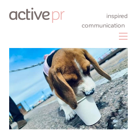
inspired
communication