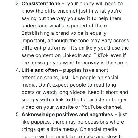
Consistent tone
– your puppy will need to
know the difference not just in what you’re
saying but the way you say it to help them
understand what’s expected of them.
Establishing a brand voice is equally
important, although the tone may vary across
different platforms – it’s unlikely you’d use the
same content on LinkedIn and TikTok even if
the message you want to convey is the same.
Little and often
– puppies have short
attention spans, just like people on social
media. Don’t expect people to read long
posts or watch long videos. Keep it short and
snappy with a link to the full article or longer
video on your website or YouTube channel.
Acknowledge positives and negatives
– just
like puppies, there may be occasions where
things get a little messy. On social media
people will be quick to criticise and slow to