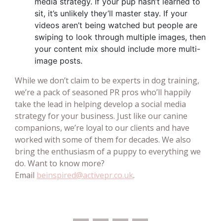
media strategy. If your pup hasn’t learned to
sit, it’s unlikely they’ll master stay. If your
videos aren’t being watched but people are
swiping to look through multiple images, then
your content mix should include more multi-
image posts.
While we don’t claim to be experts in dog training,
we’re a pack of seasoned PR pros who’ll happily
take the lead in helping develop a social media
strategy for your business. Just like our canine
companions, we’re loyal to our clients and have
worked with some of them for decades. We also
bring the enthusiasm of a puppy to everything we
do. Want to know more?
Email
beinspired@activepr.co.uk
.