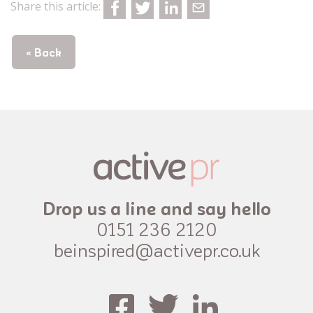
Share this article:
« Back
Drop us a line and say hello
0151 236 2120
beinspired@activepr.co.uk