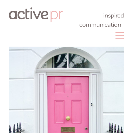
inspired
communication