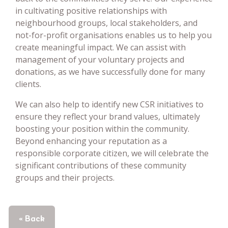
in cultivating positive relationships with
neighbourhood groups, local stakeholders, and
not-for-profit organisations enables us to help you
create meaningful impact. We can assist with
management of your voluntary projects and
donations, as we have successfully done for many
clients.
We can also help to identify new CSR initiatives to
ensure they reflect your brand values, ultimately
boosting your position within the community.
Beyond enhancing your reputation as a
responsible corporate citizen, we will celebrate the
significant contributions of these community
groups and their projects.
« Back