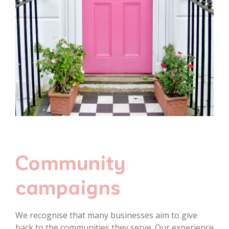
Community
campaigns
We recognise that many businesses aim to give
back to the communities they serve. Our experience