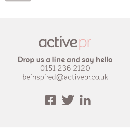
Drop us a line and say hello
0151 236 2120
beinspired@activepr.co.uk