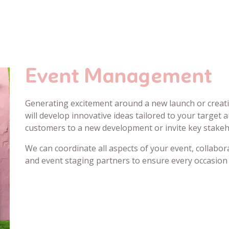
Event Management
Generating excitement around a new launch or creati
will develop innovative ideas tailored to your target 
customers to a new development or invite key stakeh
We can coordinate all aspects of your event, collabor
and event staging partners to ensure every occasion 