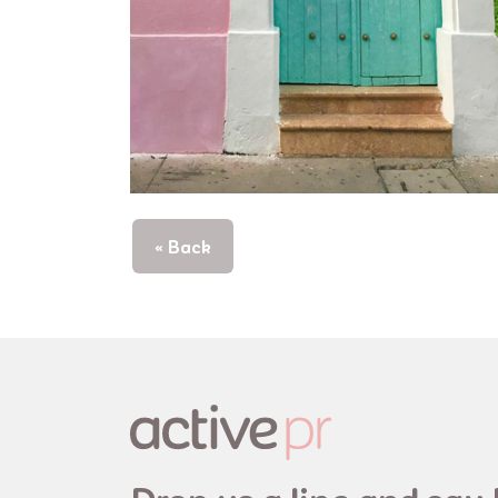
« Back