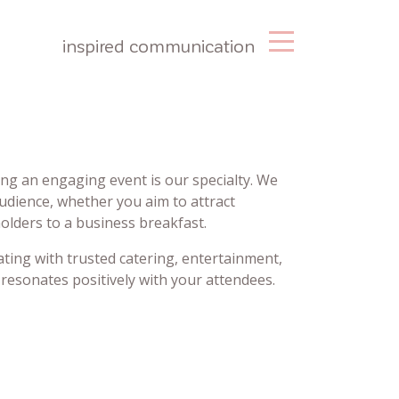
inspired communication
ng an engaging event is our specialty. We
audience, whether you aim to attract
olders to a business breakfast.
ating with trusted catering, entertainment,
resonates positively with your attendees.