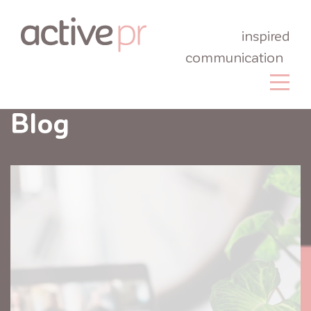
inspired
communication
Blog