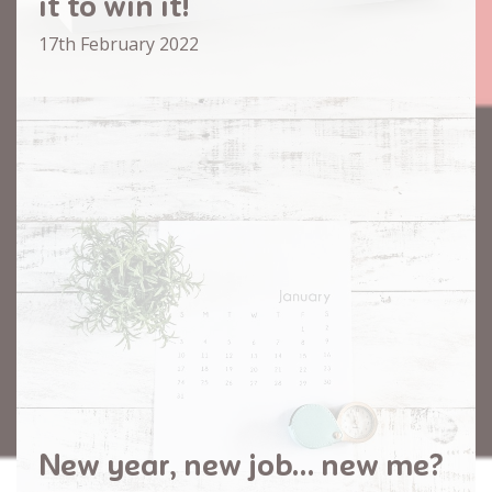
it to win it!
17th February 2022
New year, new job… new me?