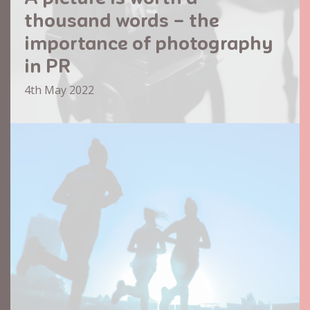
thousand words – the
importance of photography
in PR
4th May 2022