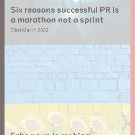
Six reasons successful PR is
a marathon not a sprint
23rd March 2022