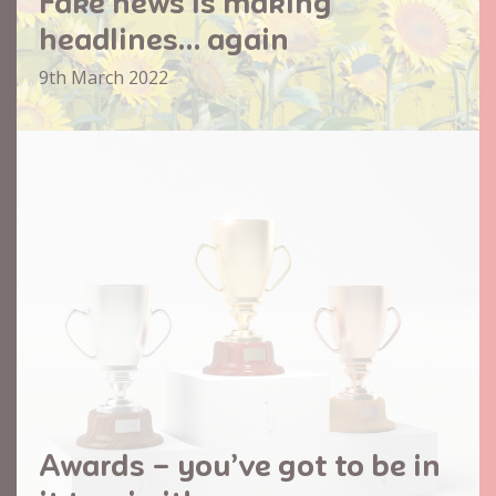
Fake news is making
headlines… again
9th March 2022
Awards – you’ve got to be in