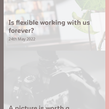
Is flexible working with us
forever?
24th May 2022
A picture is worth a