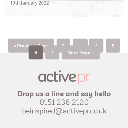
19th January 2022
« Previous Page
1
…
4
5
6
7
Next Page »
Drop us a line and say hello
0151 236 2120
beinspired@activepr.co.uk